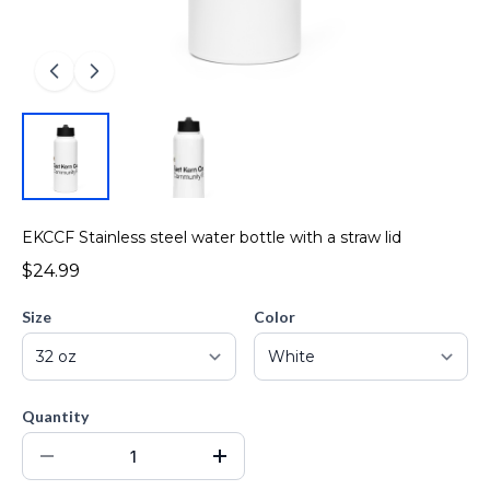
EKCCF Stainless steel water bottle with a straw lid
$24.99
Size
Color
Quantity