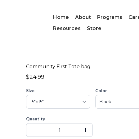
Home
About
Programs
Car
Resources
Store
Community First Tote bag
$24.99
Size
Color
Quantity