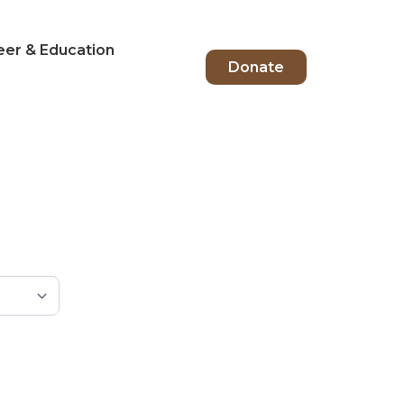
eer & Education
Donate